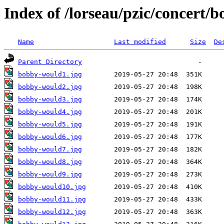
Index of /lorseau/pzic/concert/
Name
Last modified
Size
De
Parent Directory
bobby-would1.jpg
bobby-would2.jpg
bobby-would3.jpg
bobby-would4.jpg
bobby-would5.jpg
bobby-would6.jpg
bobby-would7.jpg
bobby-would8.jpg
bobby-would9.jpg
bobby-would10.jpg
bobby-would11.jpg
bobby-would12.jpg