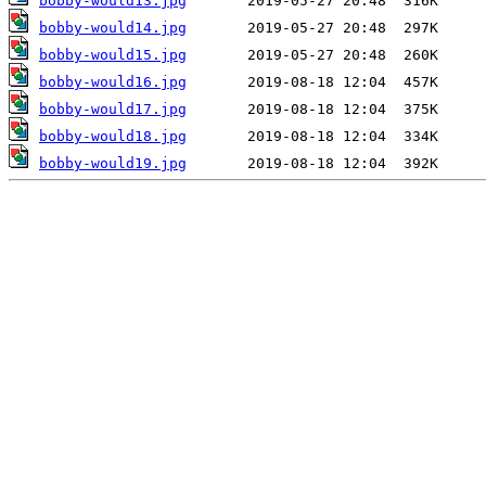
bobby-would13.jpg
bobby-would14.jpg
bobby-would15.jpg
bobby-would16.jpg
bobby-would17.jpg
bobby-would18.jpg
bobby-would19.jpg