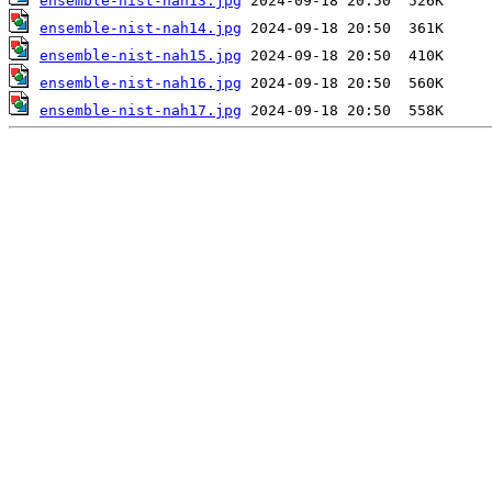
ensemble-nist-nah13.jpg
ensemble-nist-nah14.jpg
ensemble-nist-nah15.jpg
ensemble-nist-nah16.jpg
ensemble-nist-nah17.jpg