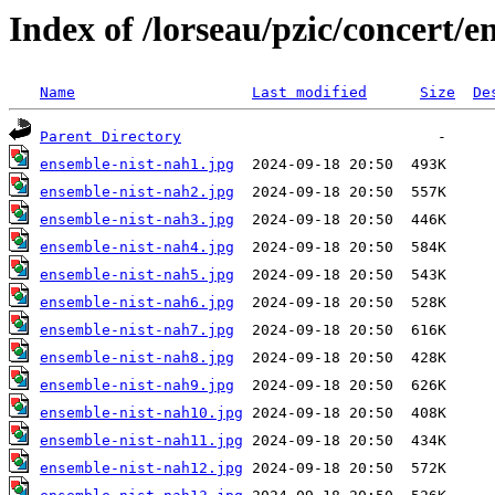
Index of /lorseau/pzic/concert/
Name
Last modified
Size
De
Parent Directory
ensemble-nist-nah1.jpg
ensemble-nist-nah2.jpg
ensemble-nist-nah3.jpg
ensemble-nist-nah4.jpg
ensemble-nist-nah5.jpg
ensemble-nist-nah6.jpg
ensemble-nist-nah7.jpg
ensemble-nist-nah8.jpg
ensemble-nist-nah9.jpg
ensemble-nist-nah10.jpg
ensemble-nist-nah11.jpg
ensemble-nist-nah12.jpg