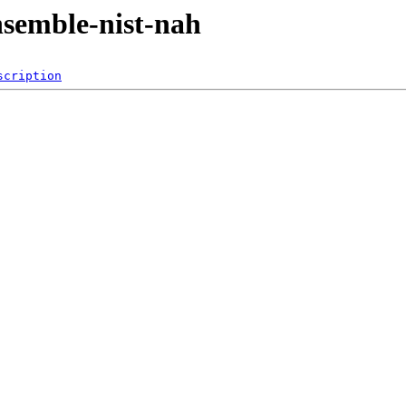
ensemble-nist-nah
scription