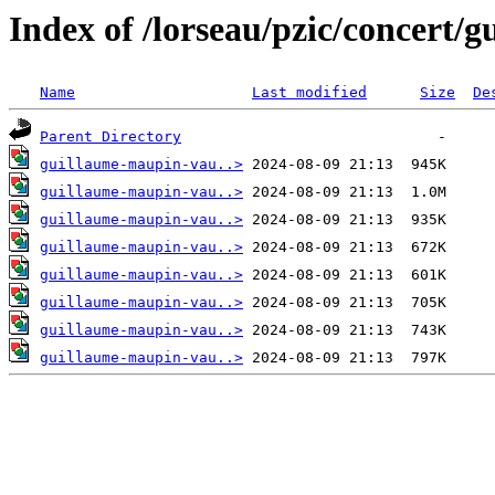
Index of /lorseau/pzic/concert/
Name
Last modified
Size
De
Parent Directory
guillaume-maupin-vau..>
guillaume-maupin-vau..>
guillaume-maupin-vau..>
guillaume-maupin-vau..>
guillaume-maupin-vau..>
guillaume-maupin-vau..>
guillaume-maupin-vau..>
guillaume-maupin-vau..>