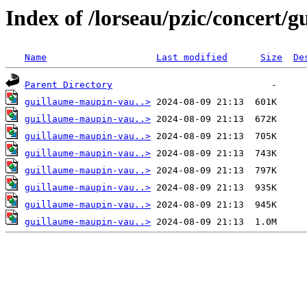
Index of /lorseau/pzic/concert/
Name
Last modified
Size
De
Parent Directory
guillaume-maupin-vau..>
guillaume-maupin-vau..>
guillaume-maupin-vau..>
guillaume-maupin-vau..>
guillaume-maupin-vau..>
guillaume-maupin-vau..>
guillaume-maupin-vau..>
guillaume-maupin-vau..>