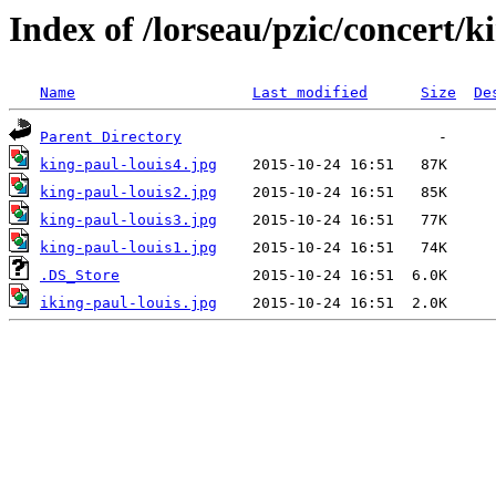
Index of /lorseau/pzic/concert/k
Name
Last modified
Size
De
Parent Directory
king-paul-louis4.jpg
king-paul-louis2.jpg
king-paul-louis3.jpg
king-paul-louis1.jpg
.DS_Store
iking-paul-louis.jpg