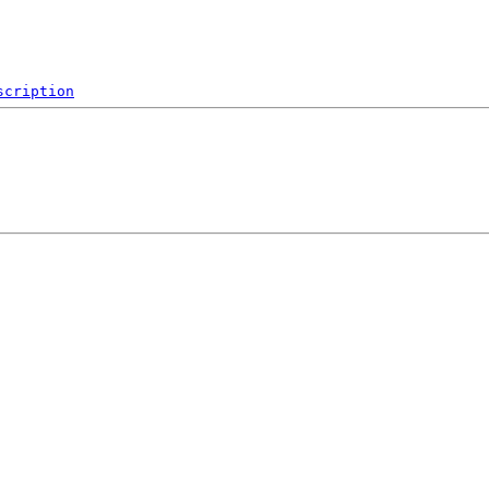
scription