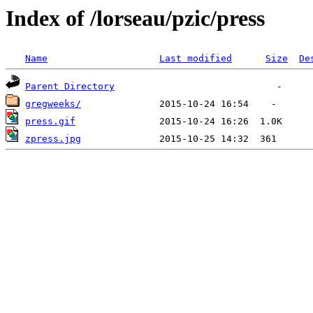
Index of /lorseau/pzic/press
Name
Last modified
Size
De
Parent Directory
gregweeks/
press.gif
zpress.jpg