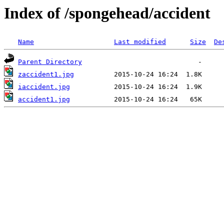
Index of /spongehead/accident
Name
Last modified
Size
De
Parent Directory
zaccident1.jpg
iaccident.jpg
accident1.jpg