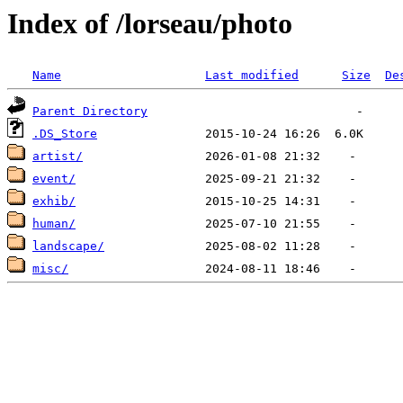
Index of /lorseau/photo
Name
Last modified
Size
De
Parent Directory
.DS_Store
artist/
event/
exhib/
human/
landscape/
misc/